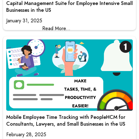
Capital Management Suite for Employee Intensive Small
Businesses in the US
January 31, 2025
Read More...
Mobile Employee Time Tracking with PeopleHCM for
Consultants, Lawyers, and Small Businesses in the US
February 28, 2025