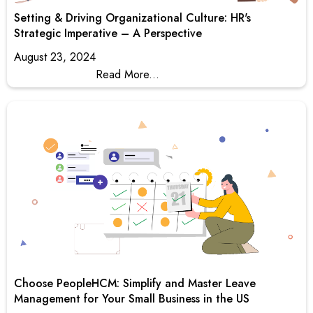
Setting & Driving Organizational Culture: HR's
Strategic Imperative – A Perspective
August 23, 2024
Read More...
Choose PeopleHCM: Simplify and Master Leave
Management for Your Small Business in the US