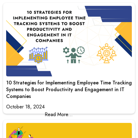
10 Strategies for Implementing Employee Time Tracking
Systems to Boost Productivity and Engagement in IT
Companies
October 18, 2024
Read More...