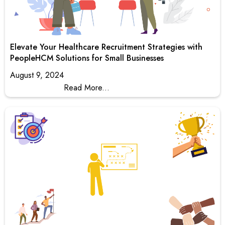
Elevate Your Healthcare Recruitment Strategies with
PeopleHCM Solutions for Small Businesses
August 9, 2024
Read More...