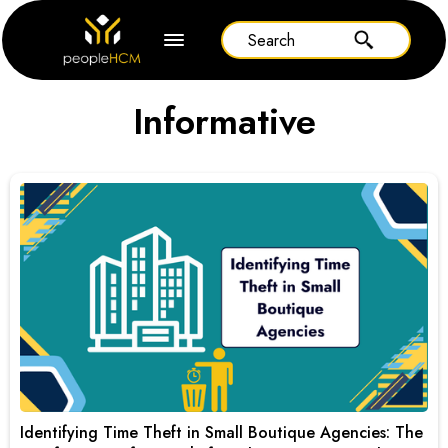
Informative
Identifying Time Theft in Small Boutique Agencies: The