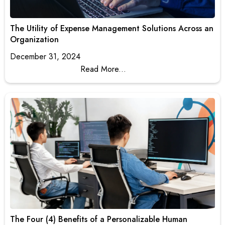
The Utility of Expense Management Solutions Across an
Organization
December 31, 2024
Read More...
The Four (4) Benefits of a Personalizable Human