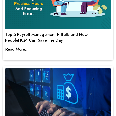
Top 5 Payroll Management Pitfalls and How
PeopleHCM Can Save the Day
Read More...