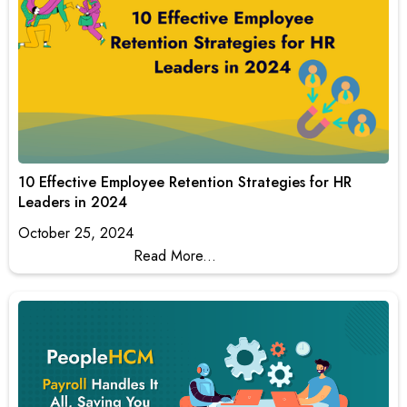
10 Effective Employee Retention Strategies for HR
Leaders in 2024
October 25, 2024
Read More...