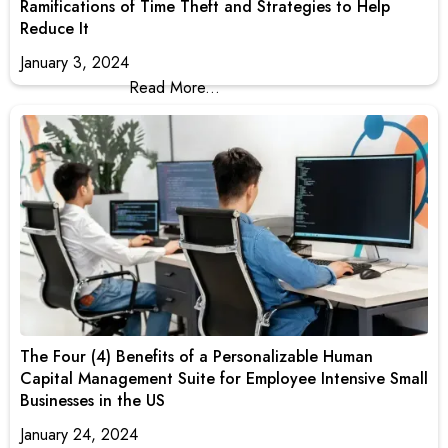
Ramifications of Time Theft and Strategies to Help
Reduce It
January 3, 2024
Read More...
The Four (4) Benefits of a Personalizable Human
Capital Management Suite for Employee Intensive Small
Businesses in the US
January 24, 2024