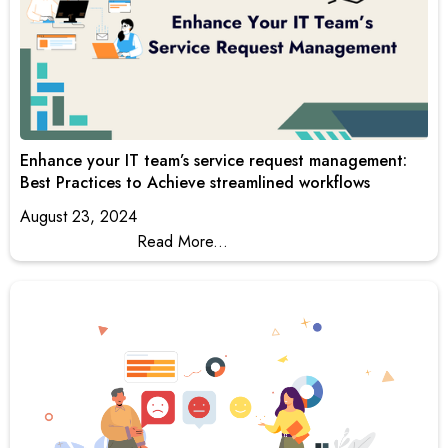
Enhance your IT team’s service request management:
Best Practices to Achieve streamlined workflows
August 23, 2024
Read More...