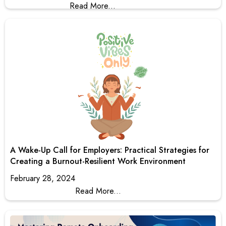
Read More...
A Wake-Up Call for Employers: Practical Strategies for
Creating a Burnout-Resilient Work Environment
February 28, 2024
Read More...