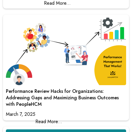
Read More...
Performance Review Hacks for Organizations:
Addressing Gaps and Maximizing Business Outcomes
with PeopleHCM
March 7, 2025
Read More...