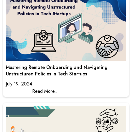
Mastering Remote Onboarding and Navigating
Unstructured Policies in Tech Startups
July 19, 2024
Read More...