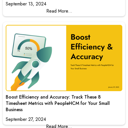
September 13, 2024
Read More...
Boost Efficiency and Accuracy: Track These 8
Timesheet Metrics with PeopleHCM for Your Small
Business
September 27, 2024
Read More...