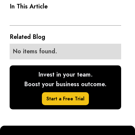
In This Article
Related Blog
No items found.
Invest in your team.
Boost your business outcome.
Start a Free Trial