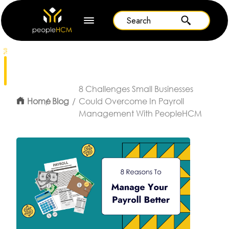
0%
8 Challenges Small Businesses
Home
Blog
Could Overcome In Payroll
Management With PeopleHCM