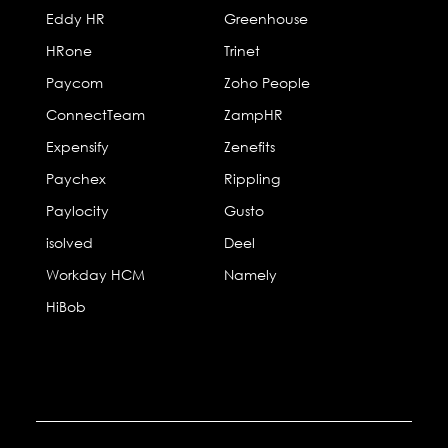
Eddy HR
Greenhouse
HRone
Trinet
Paycom
Zoho People
ConnectTeam
ZampHR
Expensify
Zenefits
Paychex
Rippling
Paylocity
Gusto
isolved
Deel
Workday HCM
Namely
HiBob