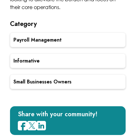
their core operations.
Category
Payroll Management
Informative
Small Businesses Owners
Share with your community!