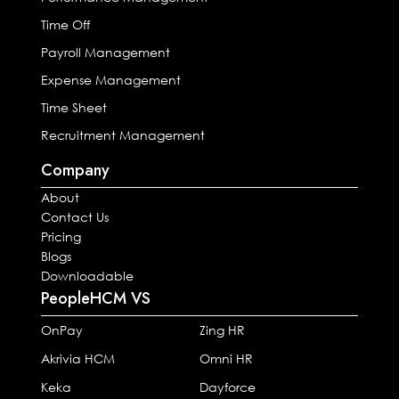
Time Off
Payroll Management
Expense Management
Time Sheet
Recruitment Management
Company
About
Contact Us
Pricing
Blogs
Downloadable
PeopleHCM VS
OnPay
Zing HR
Akrivia HCM
Omni HR
Keka
Dayforce