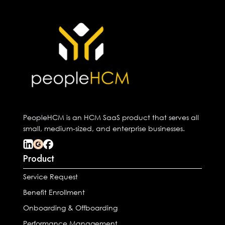
PeopleHCM is an HCM SaaS product that serves all
small, medium-sized, and enterprise businesses.
Product
Service Request
Benefit Enrollment
Onboarding & Offboarding
Performance Management