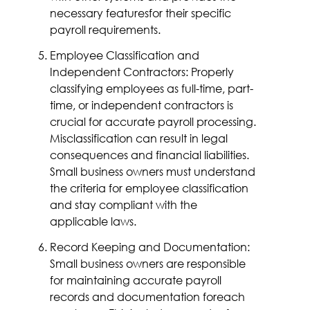
necessary featuresfor their specific
payroll requirements.
Employee Classification and
Independent Contractors: Properly
classifying employees as full-time, part-
time, or independent contractors is
crucial for accurate payroll processing.
Misclassification can result in legal
consequences and financial liabilities.
Small business owners must understand
the criteria for employee classification
and stay compliant with the
applicable laws.
Record Keeping and Documentation:
Small business owners are responsible
for maintaining accurate payroll
records and documentation foreach