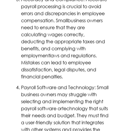
payroll processing is crucial to avoid
errors and discrepancies in employee
compensation. Smallbusiness owners
need to ensure that they are
calculating wages correctly,
deducting the appropriate taxes and
benefits, and complying with
employmentlaws and regulations.
Mistakes can lead to employee
dissatisfaction, legal disputes, and
financial penalties.
Payroll Software and Technology: Small
business owners may struggle with
selecting and implementing the right
payroll software ortechnology that suits
their needs and budget. They must find
a user-friendly solution that integrates
with other systems and provides the