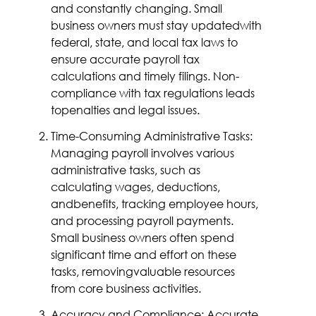
and constantly changing. Small
business owners must stay updatedwith
federal, state, and local tax laws to
ensure accurate payroll tax
calculations and timely filings. Non-
compliance with tax regulations leads
topenalties and legal issues.
Time-Consuming Administrative Tasks:
Managing payroll involves various
administrative tasks, such as
calculating wages, deductions,
andbenefits, tracking employee hours,
and processing payroll payments.
Small business owners often spend
significant time and effort on these
tasks, removingvaluable resources
from core business activities.
Accuracy and Compliance: Accurate