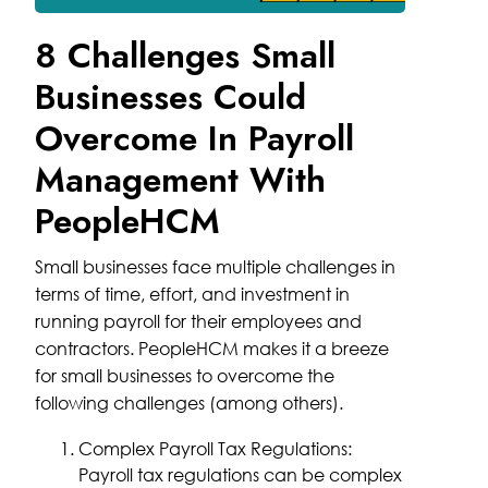
8 Challenges Small
Businesses Could
Overcome In Payroll
Management With
PeopleHCM
Small businesses face multiple challenges in
terms of time, effort, and investment in
running payroll for their employees and
contractors. PeopleHCM makes it a breeze
for small businesses to overcome the
following challenges (among others).
Complex Payroll Tax Regulations:
Payroll tax regulations can be complex