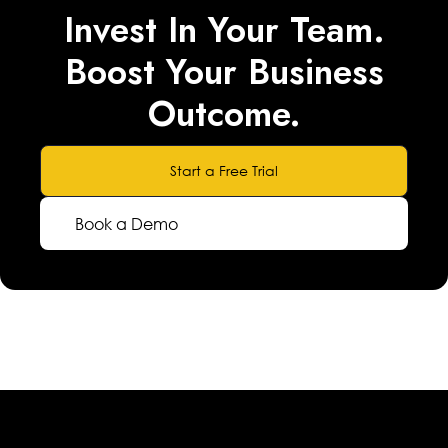
Invest In Your Team.
Boost Your Business
Outcome.
Start a Free Trial
Book a Demo