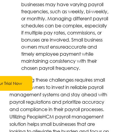
businesses may have varying payroll
frequencies, such as weekly, bi-weekly,
or monthly. Managing different payroll
schedules can be complex, especially
if multiple pay rates, commissions, or
bonuses are involved. Small business
owners must ensureaccurate and
timely employee payment while
maintaining consistency with their
chosen payroll frequency.
Addressing these challenges requires small
ur Trial Now
business owners to invest in reliable payroll
management systems and stay ahead with
payroll regulations and prioritize accuracy
and compliance in their payroll processes.
Utilizing PeopleHCM payroll management
solution helps small businesses that are
looking to alleviate the burden and focus on