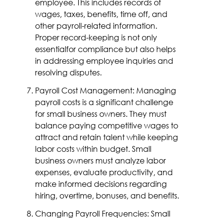
employee. This includes records of
wages, taxes, benefits, time off, and
other payroll-related information.
Proper record-keeping is not only
essentialfor compliance but also helps
in addressing employee inquiries and
resolving disputes.
Payroll Cost Management: Managing
payroll costs is a significant challenge
for small business owners. They must
balance paying competitive wages to
attract and retain talent while keeping
labor costs within budget. Small
business owners must analyze labor
expenses, evaluate productivity, and
make informed decisions regarding
hiring, overtime, bonuses, and benefits.
Changing Payroll Frequencies: Small