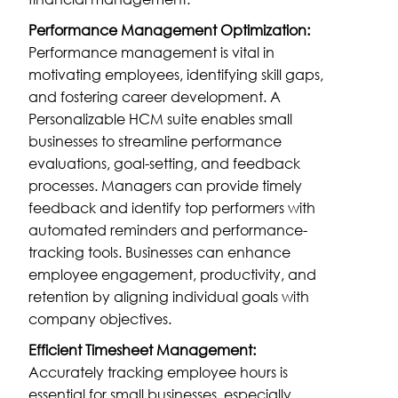
Performance Management Optimization:
Performance management is vital in
motivating employees, identifying skill gaps,
and fostering career development. A
Personalizable HCM suite enables small
businesses to streamline performance
evaluations, goal-setting, and feedback
processes. Managers can provide timely
feedback and identify top performers with
automated reminders and performance-
tracking tools. Businesses can enhance
employee engagement, productivity, and
retention by aligning individual goals with
company objectives.
Efficient Timesheet Management:
Accurately tracking employee hours is
essential for small businesses, especially