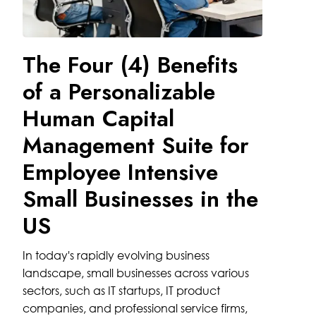
The Four (4) Benefits
of a Personalizable
Human Capital
Management Suite for
Employee Intensive
Small Businesses in the
US
In today's rapidly evolving business
landscape, small businesses across various
sectors, such as IT startups, IT product
companies, and professional service firms,