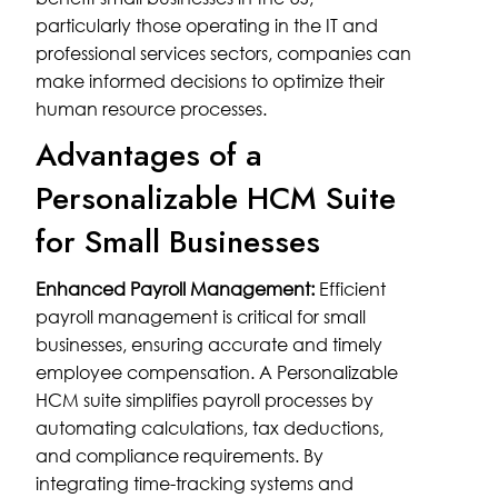
particularly those operating in the IT and
professional services sectors, companies can
make informed decisions to optimize their
human resource processes.
Advantages of a
Personalizable HCM Suite
for Small Businesses
Enhanced Payroll Management:
Efficient
payroll management is critical for small
businesses, ensuring accurate and timely
employee compensation. A Personalizable
HCM suite simplifies payroll processes by
automating calculations, tax deductions,
and compliance requirements. By
integrating time-tracking systems and