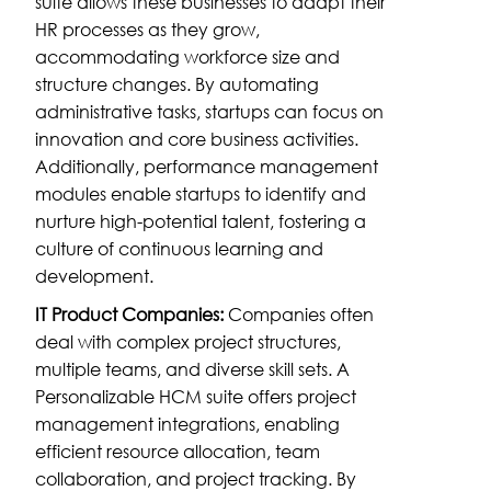
suite allows these businesses to adapt their
HR processes as they grow,
accommodating workforce size and
structure changes. By automating
administrative tasks, startups can focus on
innovation and core business activities.
Additionally, performance management
modules enable startups to identify and
nurture high-potential talent, fostering a
culture of continuous learning and
development.
IT Product Companies:
Companies often
deal with complex project structures,
multiple teams, and diverse skill sets. A
Personalizable HCM suite offers project
management integrations, enabling
efficient resource allocation, team
collaboration, and project tracking. By