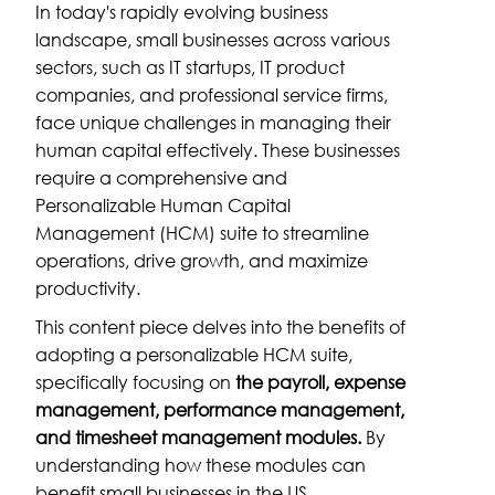
In today's rapidly evolving business
landscape, small businesses across various
sectors, such as IT startups, IT product
companies, and professional service firms,
face unique challenges in managing their
human capital effectively. These businesses
require a comprehensive and
Personalizable Human Capital
Management (HCM) suite to streamline
operations, drive growth, and maximize
productivity.
This content piece delves into the benefits of
adopting a personalizable HCM suite,
specifically focusing on
the payroll, expense
management, performance management,
and timesheet management modules.
By
understanding how these modules can
benefit small businesses in the US,