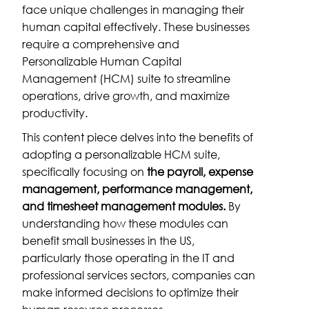
face unique challenges in managing their
human capital effectively. These businesses
require a comprehensive and
Personalizable Human Capital
Management (HCM) suite to streamline
operations, drive growth, and maximize
productivity.
This content piece delves into the benefits of
adopting a personalizable HCM suite,
specifically focusing on
the payroll, expense
management, performance management,
and timesheet management modules.
By
understanding how these modules can
benefit small businesses in the US,
particularly those operating in the IT and
professional services sectors, companies can
make informed decisions to optimize their