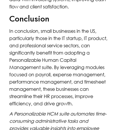
flow and client satisfaction.
Conclusion
In conclusion, small businesses in the US,
particularly those in the IT startup, IT product,
and professional service sectors, can
significantly benefit from adopting a
Personalizable Human Capital
Management suite. By leveraging modules
focused on payroll, expense management,
performance management, and timesheet
management, these businesses can
streamline their HR processes, improve
efficiency, and drive growth.
A Personalizable HCM suite automates time-
consuming administrative tasks and
provides valuable insights into employee