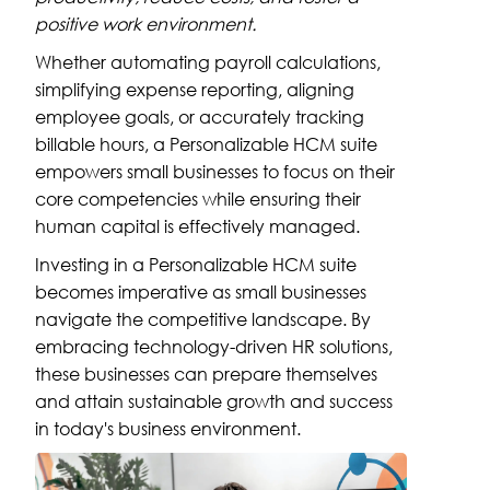
positive work environment.
Whether automating payroll calculations,
simplifying expense reporting, aligning
employee goals, or accurately tracking
billable hours, a Personalizable HCM suite
empowers small businesses to focus on their
core competencies while ensuring their
human capital is effectively managed.
Investing in a Personalizable HCM suite
becomes imperative as small businesses
navigate the competitive landscape. By
embracing technology-driven HR solutions,
these businesses can prepare themselves
and attain sustainable growth and success
in today's business environment.