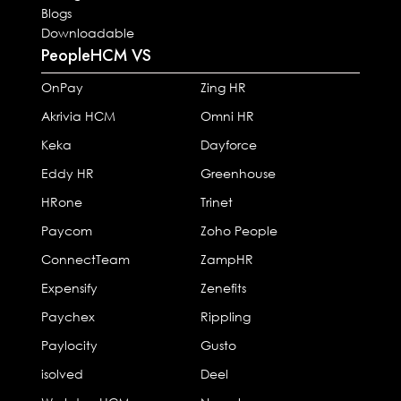
Blogs
Downloadable
PeopleHCM VS
OnPay
Zing HR
Akrivia HCM
Omni HR
Keka
Dayforce
Eddy HR
Greenhouse
HRone
Trinet
Paycom
Zoho People
ConnectTeam
ZampHR
Expensify
Zenefits
Paychex
Rippling
Paylocity
Gusto
isolved
Deel