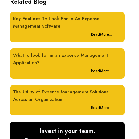
Related Blog
Key Features To Look For In An Expense
Management Software
ReadMore...
What to look for in an Expense Management
Application?
ReadMore...
The Utility of Expense Management Solutions
Across an Organization
ReadMore...
Invest in your team.