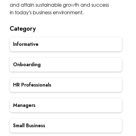
and attain sustainable growth and success
in today's business environment.
Category
Informative
Onboarding
HR Professionals
Managers
Small Business