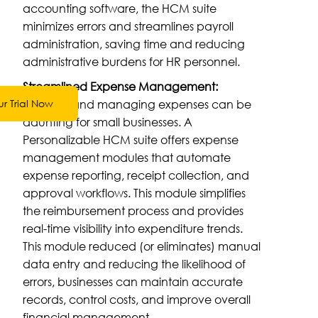
accounting software, the HCM suite
minimizes errors and streamlines payroll
administration, saving time and reducing
administrative burdens for HR personnel.
Streamlined Expense Management:
Tracking and managing expenses can be
ur Trial Now
daunting for small businesses. A
Personalizable HCM suite offers expense
management modules that automate
expense reporting, receipt collection, and
approval workflows. This module simplifies
the reimbursement process and provides
real-time visibility into expenditure trends.
This module reduced (or eliminates) manual
data entry and reducing the likelihood of
errors, businesses can maintain accurate
records, control costs, and improve overall
financial management.