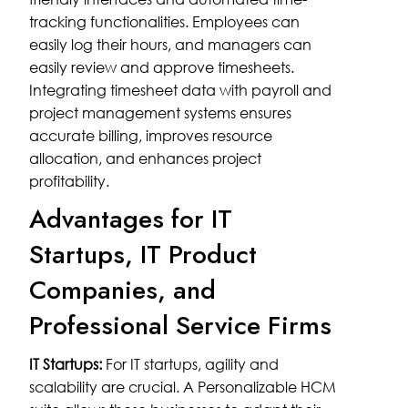
tracking functionalities. Employees can
easily log their hours, and managers can
easily review and approve timesheets.
Integrating timesheet data with payroll and
project management systems ensures
accurate billing, improves resource
allocation, and enhances project
profitability.
Advantages for IT
Startups, IT Product
Companies, and
Professional Service Firms
IT Startups:
For IT startups, agility and
scalability are crucial. A Personalizable HCM