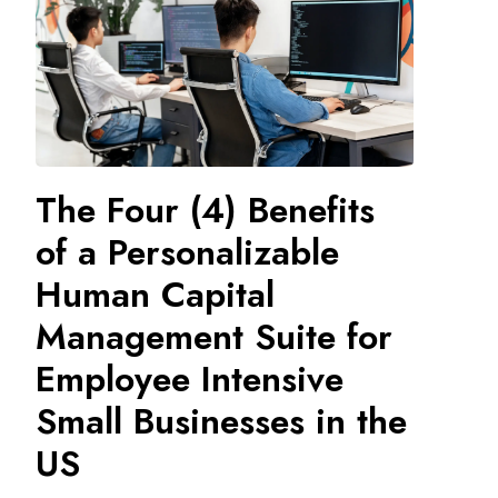
The Four (4) Benefits
of a Personalizable
Human Capital
Management Suite for
Employee Intensive
Small Businesses in the
US