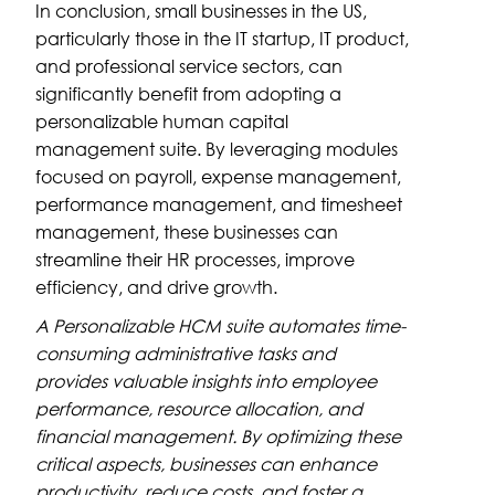
In conclusion, small businesses in the US,
particularly those in the IT startup, IT product,
and professional service sectors, can
significantly benefit from adopting a
personalizable human capital
management suite. By leveraging modules
focused on payroll, expense management,
performance management, and timesheet
management, these businesses can
streamline their HR processes, improve
efficiency, and drive growth.
A Personalizable HCM suite automates time-
consuming administrative tasks and
provides valuable insights into employee
performance, resource allocation, and
financial management. By optimizing these
critical aspects, businesses can enhance
productivity, reduce costs, and foster a