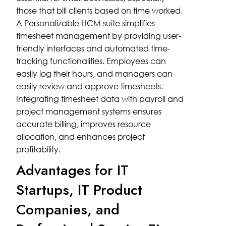
those that bill clients based on time worked.
A Personalizable HCM suite simplifies
timesheet management by providing user-
friendly interfaces and automated time-
tracking functionalities. Employees can
easily log their hours, and managers can
easily review and approve timesheets.
Integrating timesheet data with payroll and
project management systems ensures
accurate billing, improves resource
allocation, and enhances project
profitability.
Advantages for IT
Startups, IT Product
Companies, and