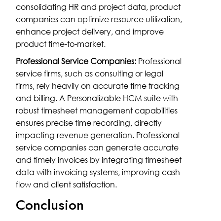
consolidating HR and project data, product
companies can optimize resource utilization,
enhance project delivery, and improve
product time-to-market.
Professional Service Companies:
Professional
service firms, such as consulting or legal
firms, rely heavily on accurate time tracking
and billing. A Personalizable HCM suite with
robust timesheet management capabilities
ensures precise time recording, directly
impacting revenue generation. Professional
service companies can generate accurate
and timely invoices by integrating timesheet
data with invoicing systems, improving cash
flow and client satisfaction.
Conclusion