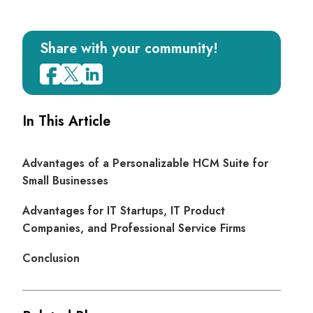
Share with your community!
In This Article
Advantages of a Personalizable HCM Suite for
Small Businesses
Advantages for IT Startups, IT Product
Companies, and Professional Service Firms
Conclusion