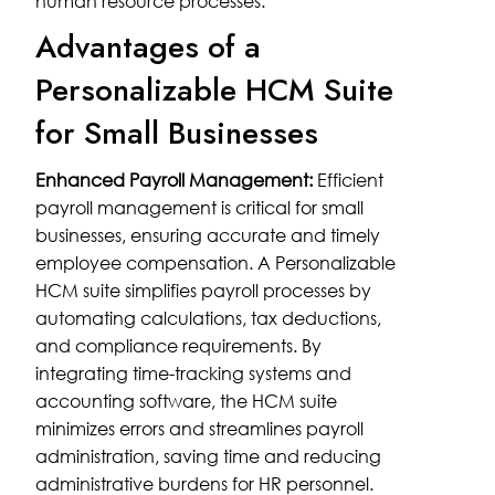
human resource processes.
Advantages of a
Personalizable HCM Suite
for Small Businesses
Enhanced Payroll Management:
Efficient
payroll management is critical for small
businesses, ensuring accurate and timely
employee compensation. A Personalizable
HCM suite simplifies payroll processes by
automating calculations, tax deductions,
and compliance requirements. By
integrating time-tracking systems and
accounting software, the HCM suite
minimizes errors and streamlines payroll
administration, saving time and reducing
administrative burdens for HR personnel.