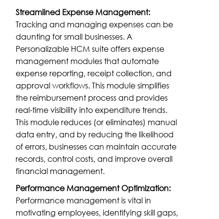
Streamlined Expense Management:
Tracking and managing expenses can be
daunting for small businesses. A
Personalizable HCM suite offers expense
management modules that automate
expense reporting, receipt collection, and
approval workflows. This module simplifies
the reimbursement process and provides
real-time visibility into expenditure trends.
This module reduces (or eliminates) manual
data entry, and by reducing the likelihood
of errors, businesses can maintain accurate
records, control costs, and improve overall
financial management.
Performance Management Optimization:
Performance management is vital in
motivating employees, identifying skill gaps,