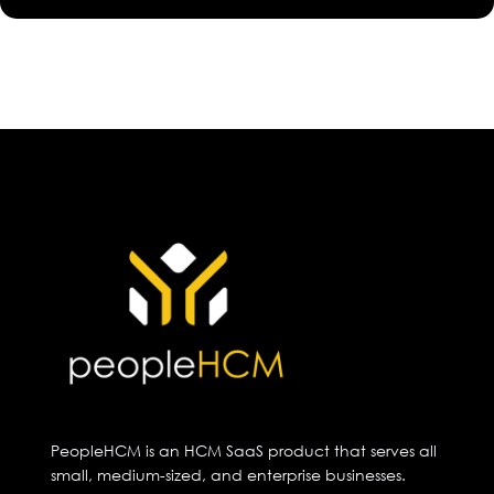
PeopleHCM is an HCM SaaS product that serves all
small, medium-sized, and enterprise businesses.