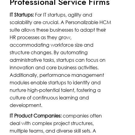
Professional Service Firms
IT Startups:
For IT startups, agility and
scalability are crucial. A Personalizable HCM
suite allows these businesses to adapt their
HR processes as they grow,
accommodating workforce size and
structure changes. By automating
administrative tasks, startups can focus on
innovation and core business activities.
Additionally, performance management
modules enable startups to identify and
nurture high-potential talent, fostering a
culture of continuous learning and
development.
IT Product Companies:
companies often
deal with complex project structures,
multiple teams, and diverse skill sets. A