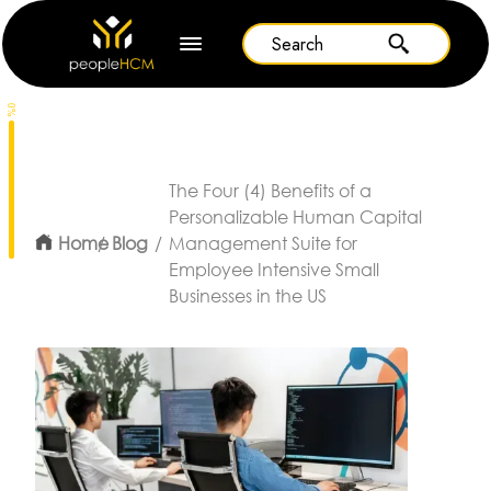
0%
The Four (4) Benefits of a
Personalizable Human Capital
Home
Blog
Management Suite for
Employee Intensive Small
Businesses in the US