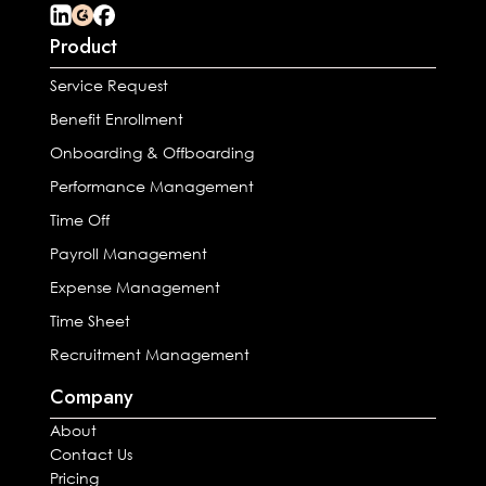
Product
Service Request
Benefit Enrollment
Onboarding & Offboarding
Performance Management
Time Off
Payroll Management
Expense Management
Time Sheet
Recruitment Management
Company
About
Contact Us
Pricing