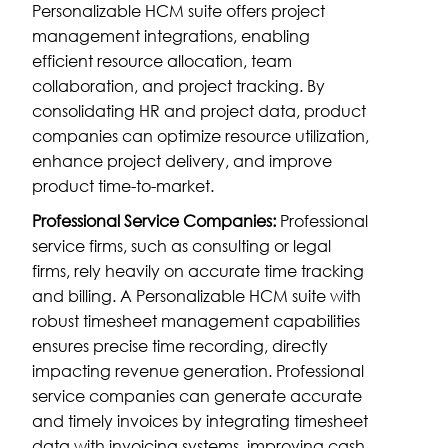
Personalizable HCM suite offers project
management integrations, enabling
efficient resource allocation, team
collaboration, and project tracking. By
consolidating HR and project data, product
companies can optimize resource utilization,
enhance project delivery, and improve
product time-to-market.
Professional Service Companies:
Professional
service firms, such as consulting or legal
firms, rely heavily on accurate time tracking
and billing. A Personalizable HCM suite with
robust timesheet management capabilities
ensures precise time recording, directly
impacting revenue generation. Professional
service companies can generate accurate
and timely invoices by integrating timesheet
data with invoicing systems, improving cash