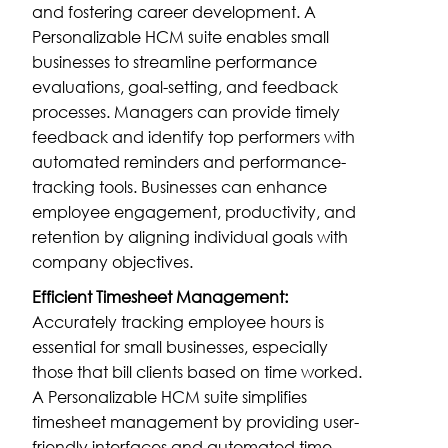
and fostering career development. A
Personalizable HCM suite enables small
businesses to streamline performance
evaluations, goal-setting, and feedback
processes. Managers can provide timely
feedback and identify top performers with
automated reminders and performance-
tracking tools. Businesses can enhance
employee engagement, productivity, and
retention by aligning individual goals with
company objectives.
Efficient Timesheet Management:
Accurately tracking employee hours is
essential for small businesses, especially
those that bill clients based on time worked.
A Personalizable HCM suite simplifies
timesheet management by providing user-
friendly interfaces and automated time-