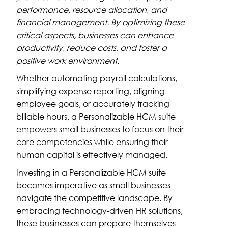
performance, resource allocation, and
financial management. By optimizing these
critical aspects, businesses can enhance
productivity, reduce costs, and foster a
positive work environment.
Whether automating payroll calculations,
simplifying expense reporting, aligning
employee goals, or accurately tracking
billable hours, a Personalizable HCM suite
empowers small businesses to focus on their
core competencies while ensuring their
human capital is effectively managed.
Investing in a Personalizable HCM suite
becomes imperative as small businesses
navigate the competitive landscape. By
embracing technology-driven HR solutions,
these businesses can prepare themselves