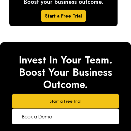
Boost your business outcome.
Start a Free Trial
Invest In Your Team.
Boost Your Business
Outcome.
Start a Free Trial
Book a Demo