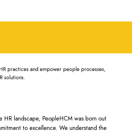
y HR practices and empower people processes,
 solutions.
the HR landscape, PeopleHCM was born out
ommitment to excellence. We understand the