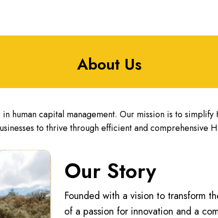
About Us
in human capital management. Our mission is to simplif
usinesses to thrive through efficient and comprehensive HR
Our Story
Founded with a vision to transform 
of a passion for innovation and a c