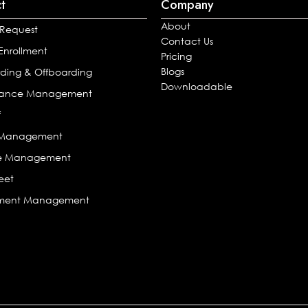
t
Company
About
 Request
Contact Us
 Enrollment
Pricing
Blogs
ding & Offboarding
Downloadable
mance Management
f
l Management
e Management
eet
tment Management