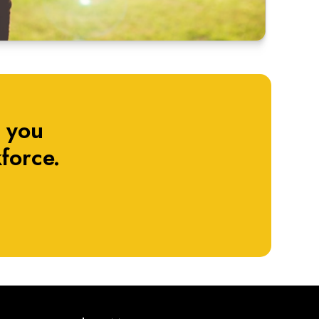
 you
force.