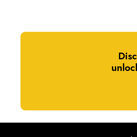
Dis
unlock