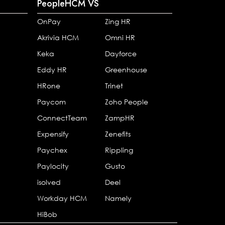
PeopleHCM VS
OnPay
Zing HR
Akrivia HCM
Omni HR
Keka
Dayforce
Eddy HR
Greenhouse
HRone
Trinet
Paycom
Zoho People
ConnectTeam
ZampHR
Expensify
Zenefits
Paychex
Rippling
Paylocity
Gusto
isolved
Deel
Workday HCM
Namely
HiBob