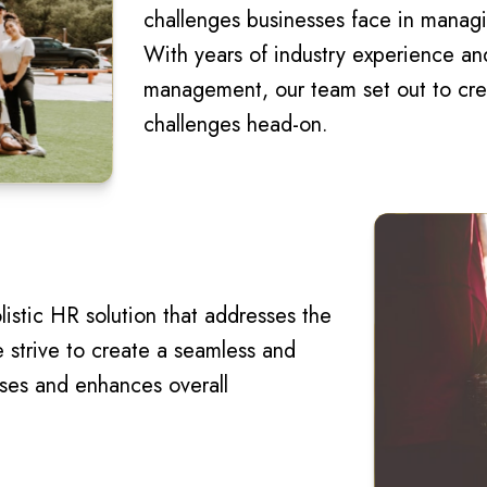
challenges businesses face in managi
With years of industry experience a
management, our team set out to crea
challenges head-on.
listic HR solution that addresses the
strive to create a seamless and
sses and enhances overall