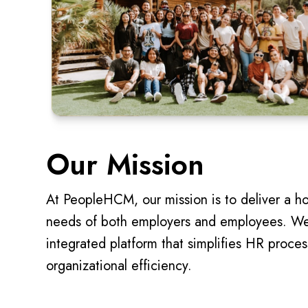
Our Mission
At PeopleHCM, our mission is to deliver a ho
needs of both employers and employees. We 
integrated platform that simplifies HR proce
organizational efficiency.