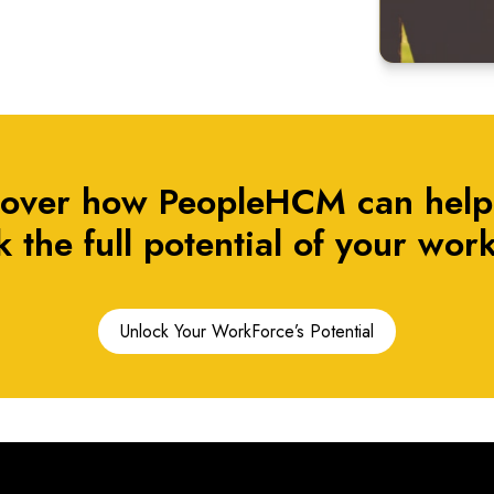
cover how PeopleHCM can help
 the full potential of your work
Unlock Your WorkForce’s Potential