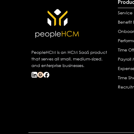
Produc
Service
Benefit
Onboar
Perfor
Time Of
PeopleHCM is an HCM SaaS product
that serves all small, medium-sized,
Payrol
and enterprise businesses.
Expens
Time Sh
Recrui