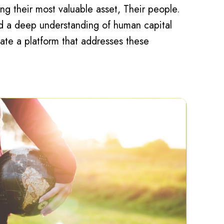
ng their most valuable asset, Their people.
nd a deep understanding of human capital
te a platform that addresses these