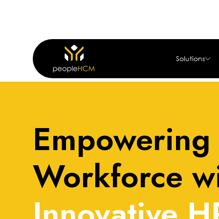
Solutions
Home
About
Empowering 
Workforce w
Innovative H