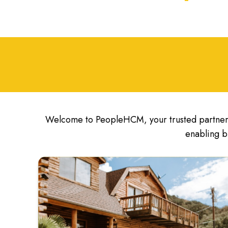
Welcome to PeopleHCM, your trusted partner 
enabling b