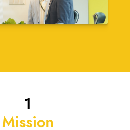
1
Mission