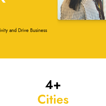
ivity and Drive Business
4+
Cities