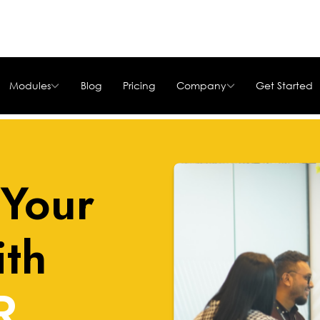
Modules
Blog
Pricing
Company
Get Started
Your
ith
R