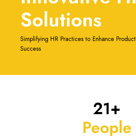
Solutions
Simplifying HR Practices to Enhance Product
Success
21+
People