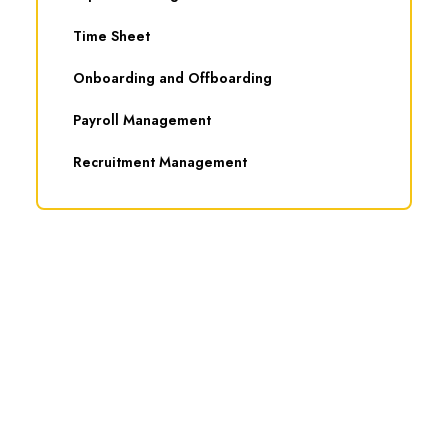
Time Sheet
Onboarding and Offboarding
Payroll Management
Recruitment Management