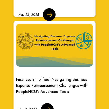
May 23, 2025
Finances Simplified: Navigating Business
Expense Reimbursement Challenges with
PeopleHCM's Advanced Tools