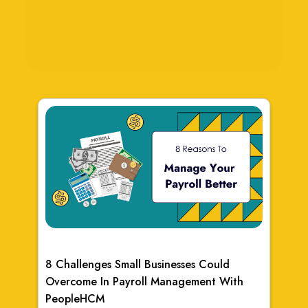
8 Challenges Small Businesses Could
Overcome In Payroll Management With
PeopleHCM