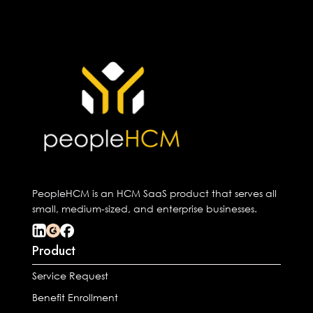
PeopleHCM is an HCM SaaS product that serves all
small, medium-sized, and enterprise businesses.
Product
Service Request
Benefit Enrollment