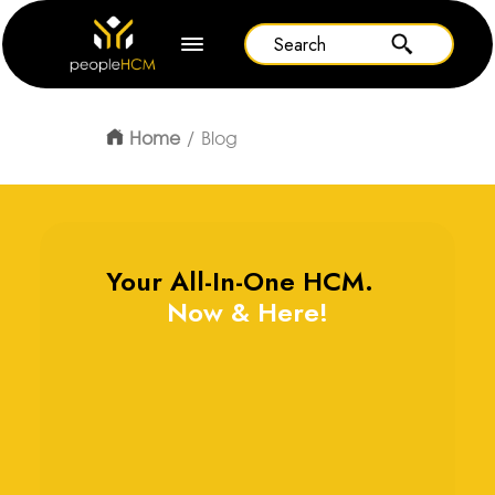
Home
Blog
Your All-In-One HCM.
Now & Here!