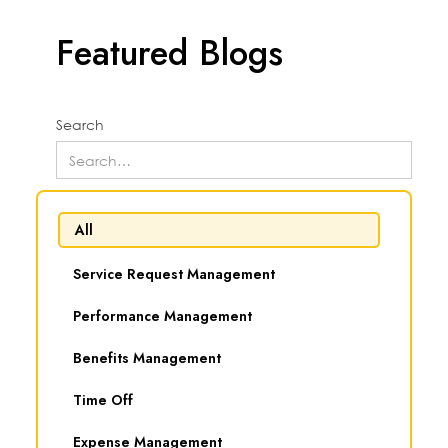
Featured Blogs
Search
All
Service Request Management
Performance Management
Benefits Management
Time Off
Expense Management