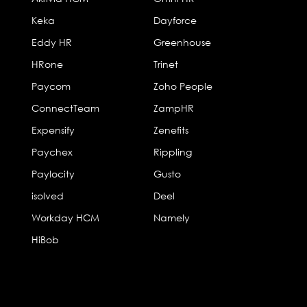
Keka
Dayforce
Eddy HR
Greenhouse
HRone
Trinet
Paycom
Zoho People
ConnectTeam
ZampHR
Expensify
Zenefits
Paychex
Rippling
Paylocity
Gusto
isolved
Deel
Workday HCM
Namely
HiBob