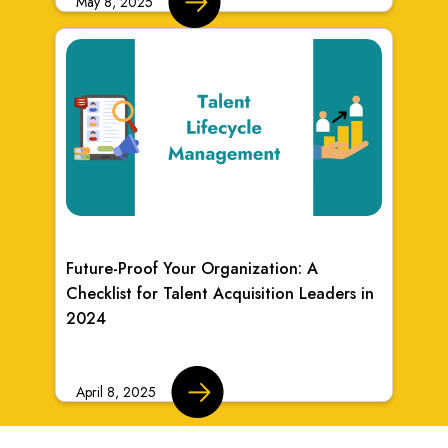
May 8, 2025
Future-Proof Your Organization: A
Checklist for Talent Acquisition Leaders in
2024
April 8, 2025