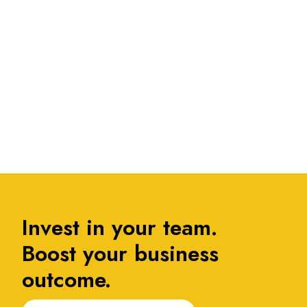
....
1
Invest in your team.
Boost your business
outcome.