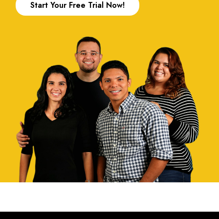
Start Your Free Trial Now!