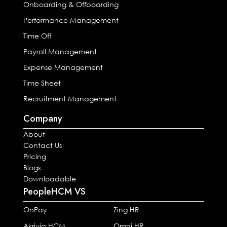
Onboarding & Offboarding
Performance Management
Time Off
Payroll Management
Expense Management
Time Sheet
Recruitment Management
Company
About
Contact Us
Pricing
Blogs
Downloadable
PeopleHCM VS
OnPay
Zing HR
Akrivia HCM
Omni HR