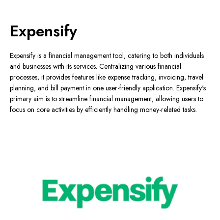
Expensify
Expensify is a financial management tool, catering to both individuals
and businesses with its services. Centralizing various financial
processes, it provides features like expense tracking, invoicing, travel
planning, and bill payment in one user-friendly application. Expensify's
primary aim is to streamline financial management, allowing users to
focus on core activities by efficiently handling money-related tasks.