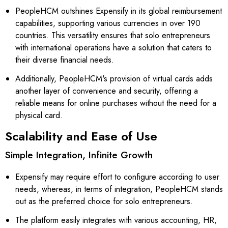
PeopleHCM outshines Expensify in its global reimbursement
capabilities, supporting various currencies in over 190
countries. This versatility ensures that solo entrepreneurs
with international operations have a solution that caters to
their diverse financial needs.
Additionally, PeopleHCM's provision of virtual cards adds
another layer of convenience and security, offering a
reliable means for online purchases without the need for a
physical card.
Scalability and Ease of Use
Simple Integration, Infinite Growth
Expensify may require effort to configure according to user
needs, whereas, in terms of integration, PeopleHCM stands
out as the preferred choice for solo entrepreneurs.
The platform easily integrates with various accounting, HR,