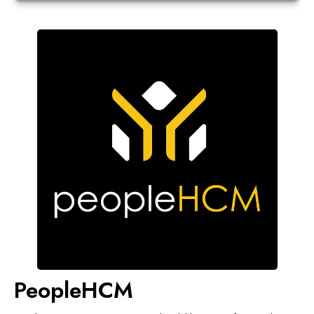
PeopleHCM