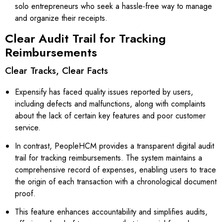
solo entrepreneurs who seek a hassle-free way to manage
and organize their receipts.
Clear Audit Trail for Tracking
Reimbursements
Clear Tracks, Clear Facts
Expensify has faced quality issues reported by users,
including defects and malfunctions, along with complaints
about the lack of certain key features and poor customer
service.
In contrast, PeopleHCM provides a transparent digital audit
trail for tracking reimbursements. The system maintains a
comprehensive record of expenses, enabling users to trace
the origin of each transaction with a chronological document
proof.
This feature enhances accountability and simplifies audits,