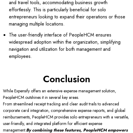
and travel tools, accommodating business growth
effortlessly. This is particularly beneficial for solo
entrepreneurs looking to expand their operations or those
managing multiple locations.
The user-friendly interface of PeopleHCM ensures
widespread adoption within the organization, simplifying
navigation and utilization for both management and
employees.
Conclusion
While Expensify offers an extensive expense management solution,
PeopleHCM outshines it in several key areas.
From streamlined receipt tracking and clear audit trails to advanced
corporate card integration, comprehensive expense reports, and global
reimbursements, PeopleHCM provides solo entrepreneurs with a versatile,
user-friendly, and integrated platform for efficient expense
management.
By combining these features, PeopleHCM empowers