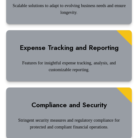
Scalable solutions to adapt to evolving business needs and ensure
longevity.
Expense Tracking and Reporting
Features for insightful expense tracking, analysis, and
customizable reporting.
Compliance and Security
Stringent security measures and regulatory compliance for
protected and compliant financial operations.