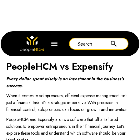
Home
Expensify
PeopleHCM vs Expensify
Every dollar spent wisely is an investment in the business's
success.
When it comes to solopreneurs, efficient expense management isn't
just a financial task; it's a strategic imperative. With precision in
financial control, solopreneurs can focus on growth and innovation.
PeopleHCM and Expensify are two software that offer tailored
solutions to empower entrepreneurs in their financial journey. Let's
explore these tools and understand which software should be your