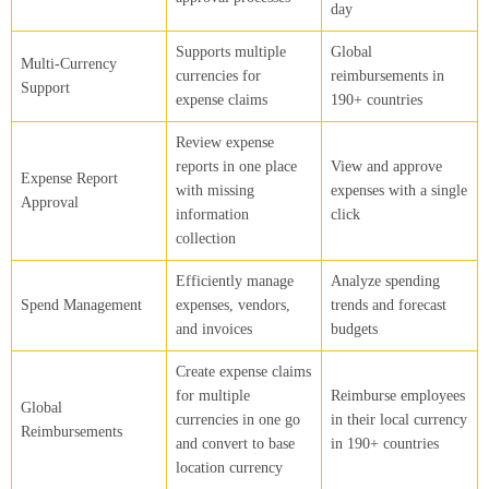
day
Supports multiple
Global
Multi-Currency
currencies for
reimbursements in
Support
expense claims
190+ countries
Review expense
reports in one place
View and approve
Expense Report
with missing
expenses with a single
Approval
information
click
collection
Efficiently manage
Analyze spending
Spend Management
expenses, vendors,
trends and forecast
and invoices
budgets
Create expense claims
for multiple
Reimburse employees
Global
currencies in one go
in their local currency
Reimbursements
and convert to base
in 190+ countries
location currency