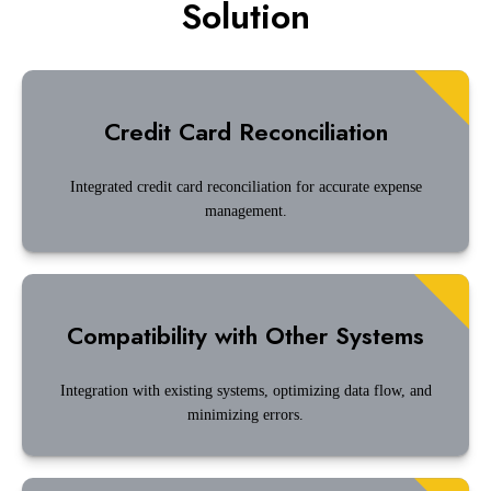
Solution
Credit Card Reconciliation
Integrated credit card reconciliation for accurate expense
management.
Compatibility with Other Systems
Integration with existing systems, optimizing data flow, and
minimizing errors.