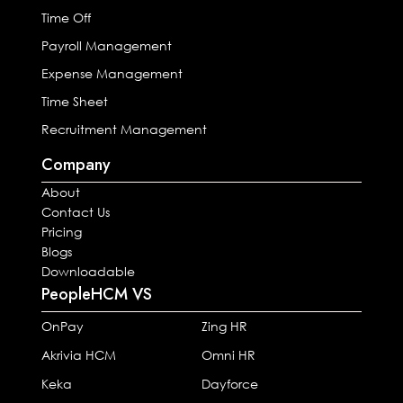
Time Off
Payroll Management
Expense Management
Time Sheet
Recruitment Management
Company
About
Contact Us
Pricing
Blogs
Downloadable
PeopleHCM VS
OnPay
Zing HR
Akrivia HCM
Omni HR
Keka
Dayforce