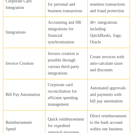
Corporate Card
for personal and
seamless transactions
Integration
business transactions
and fraud protection
Accounting and HR
40+ integrations
integrations for
including
Integrations
financial
QuickBooks, Sage,
synchronization
Oracle
Invoice creation is
Create invoices with
possible through
Invoice Creation
auto-calculate taxes
various third-party
and discounts
integrations
Corporate card
Automated approvals
reconciliation for
Bill Pay Automation
and payments with
efficient spending
bill pay automation
management
Direct reimbursement
Quick reimbursement
Reimbursement
to the bank account
for expedited
Speed
within one business
approval processes