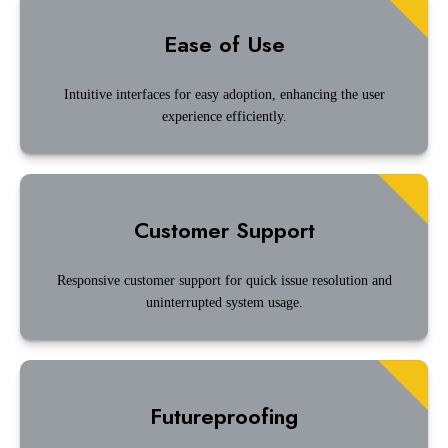
Ease of Use
Intuitive interfaces for easy adoption, enhancing the user
experience efficiently.
Customer Support
Responsive customer support for quick issue resolution and
uninterrupted system usage.
Futureproofing