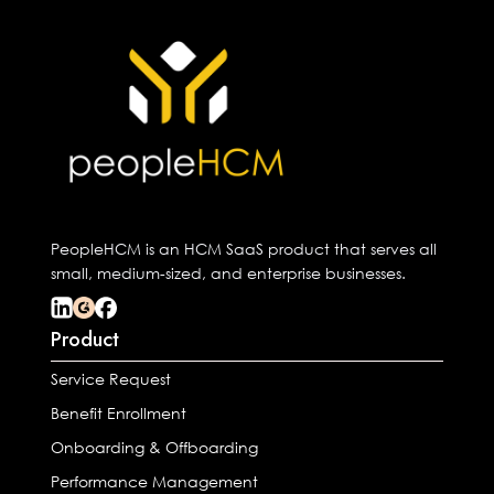
PeopleHCM is an HCM SaaS product that serves all
small, medium-sized, and enterprise businesses.
Product
Service Request
Benefit Enrollment
Onboarding & Offboarding
Performance Management