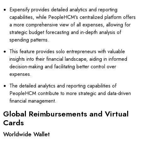
Expensify provides detailed analytics and reporting
capabilities, while PeopleHCM's centralized platform offers
a more comprehensive view of all expenses, allowing for
strategic budget forecasting and in-depth analysis of
spending patterns.
This feature provides solo entrepreneurs with valuable
insights into their financial landscape, aiding in informed
decision-making and facilitating better control over
expenses.
The detailed analytics and reporting capabilities of
PeopleHCM contribute to more strategic and data-driven
financial management.
Global Reimbursements and Virtual
Cards
Worldwide Wallet