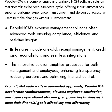
PeopleHCM is a comprehensive and scalable HCM software solution
that streamlines the recruit-to-retire cycle, offering inbuilt automations,
superior customer experience management, and delegated access for
users to make changes without IT involvement.
PeopleHCM’s expense management solutions offer
advanced tools ensuring compliance, efficiency, and
real-time insights.
Its features include one-click receipt management, credit
card reconciliation, and seamless integrations.
This innovative solution simplifies processes for both
management and employees, enhancing transparency,
reducing burdens, and optimizing financial control.
From digital audit trails to automated approvals, PeopleHCM
accelerates reimbursements, elevates employee satisfaction,
and fosters operational efficiency, empowering businesses to
meet their financial goals effectively and effortlessly.