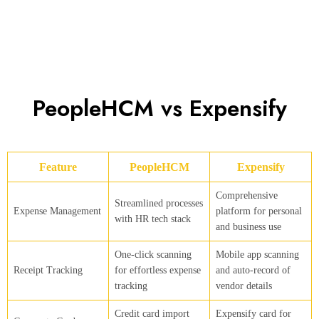
PeopleHCM vs Expensify
Feature
PeopleHCM
Expensify
Comprehensive
Streamlined processes
Expense Management
platform for personal
with HR tech stack
and business use
One-click scanning
Mobile app scanning
Receipt Tracking
for effortless expense
and auto-record of
tracking
vendor details
Credit card import
Expensify card for