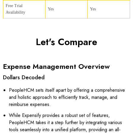
Free Trial
Yes
Yes
Availability
Let's Compare
Expense Management Overview
Dollars Decoded
PeopleHCM sets itself apart by offering a comprehensive
and holistic approach to efficiently track, manage, and
reimburse expenses.
While Expensify provides a robust set of features,
PeopleHCM takes it a step further by integrating various
tools seamlessly into a unified platform, providing an all-