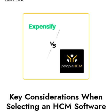
ideal choice.
Key Considerations When
Selecting an HCM Software