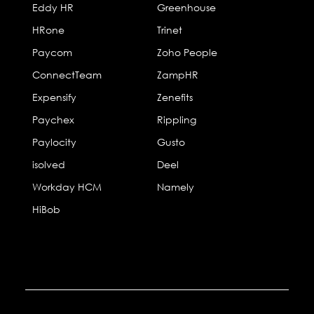
Eddy HR
Greenhouse
HRone
Trinet
Paycom
Zoho People
ConnectTeam
ZampHR
Expensify
Zenefits
Paychex
Rippling
Paylocity
Gusto
isolved
Deel
Workday HCM
Namely
HiBob