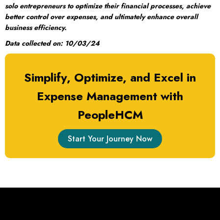
solo entrepreneurs to optimize their financial processes, achieve
better control over expenses, and ultimately enhance overall
business efficiency.
Data collected on: 10/03/24
Simplify, Optimize, and Excel in
Expense Management with
PeopleHCM
Start Your Journey Now