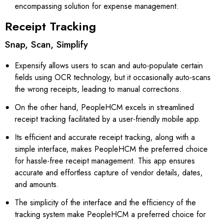
encompassing solution for expense management.
Receipt Tracking
Snap, Scan, Simplify
Expensify allows users to scan and auto-populate certain
fields using OCR technology, but it occasionally auto-scans
the wrong receipts, leading to manual corrections.
On the other hand, PeopleHCM excels in streamlined
receipt tracking facilitated by a user-friendly mobile app.
Its efficient and accurate receipt tracking, along with a
simple interface, makes PeopleHCM the preferred choice
for hassle-free receipt management. This app ensures
accurate and effortless capture of vendor details, dates,
and amounts.
The simplicity of the interface and the efficiency of the
tracking system make PeopleHCM a preferred choice for