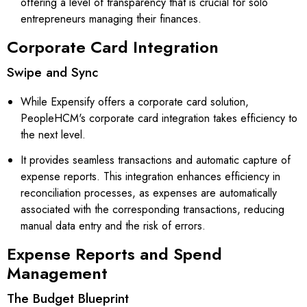
offering a level of transparency that is crucial for solo
entrepreneurs managing their finances.
Corporate Card Integration
Swipe and Sync
While Expensify offers a corporate card solution,
PeopleHCM's corporate card integration takes efficiency to
the next level.
It provides seamless transactions and automatic capture of
expense reports. This integration enhances efficiency in
reconciliation processes, as expenses are automatically
associated with the corresponding transactions, reducing
manual data entry and the risk of errors.
Expense Reports and Spend
Management
The Budget Blueprint