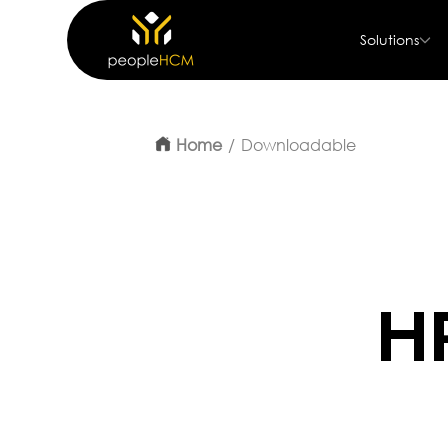
Solutions
Home
Downloadable
H