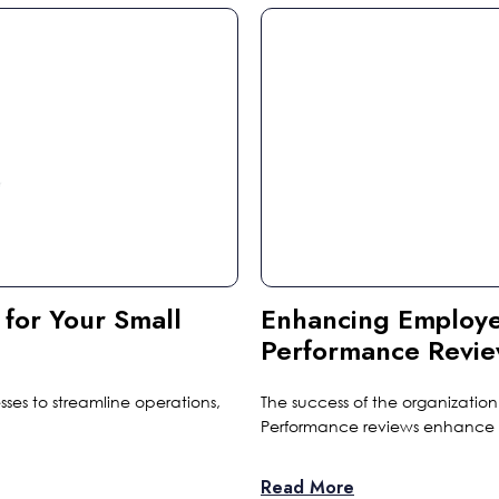
 for Your Small
Enhancing Employ
Performance Revi
esses to streamline operations,
The success of the organizat
Performance reviews enhance 
Read More