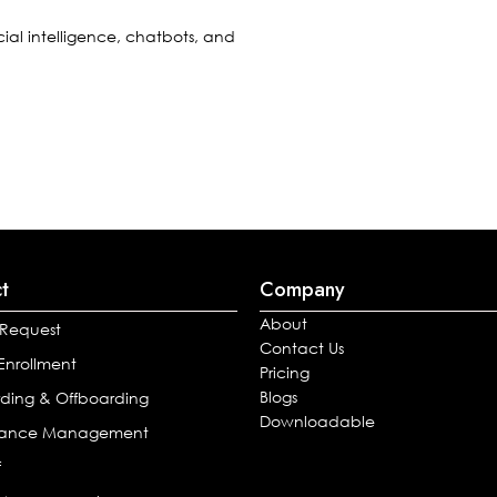
cial intelligence, chatbots, and
t
Company
About
 Request
Contact Us
 Enrollment
Pricing
Blogs
ding & Offboarding
Downloadable
mance Management
f