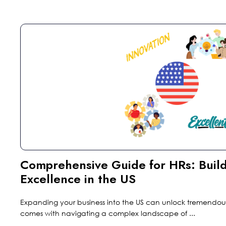
Comprehensive Guide for HRs: Build
Excellence in the US
Expanding your business into the US can unlock tremendous 
comes with navigating a complex landscape of ...