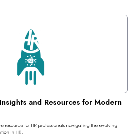
l Insights and Resources for Modern
ve resource for HR professionals navigating the evolving
ion in HR.