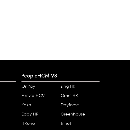
PeopleHCM VS
OnPay
Zing HR
Akrivia HCM
Omni HR
Keka
Dayforce
Eddy HR
Greenhouse
HRone
Trinet