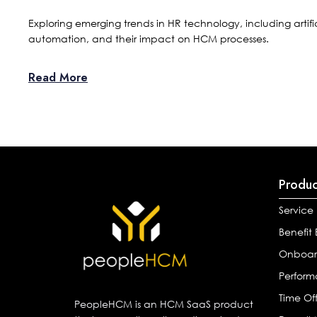
Exploring emerging trends in HR technology, including artifi
automation, and their impact on HCM processes.
Read More
Produc
Service
Benefit
Onboar
Perfor
Time Of
PeopleHCM is an HCM SaaS product