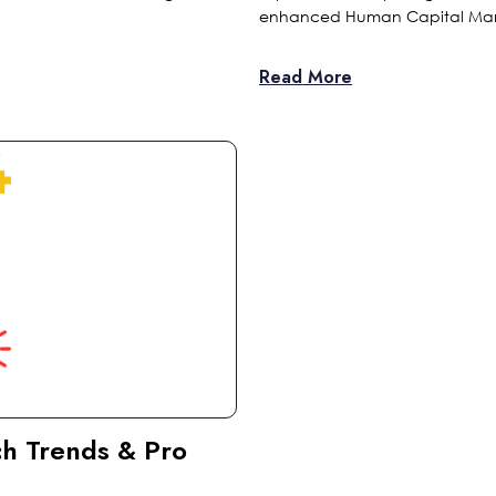
enhanced Human Capital Ma
Read More
ch Trends & Pro