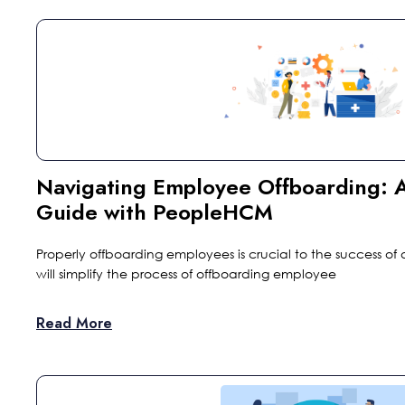
Navigating Employee Offboarding:
Guide with PeopleHCM
Properly offboarding employees is crucial to the success of a
will simplify the process of offboarding employee
Read More