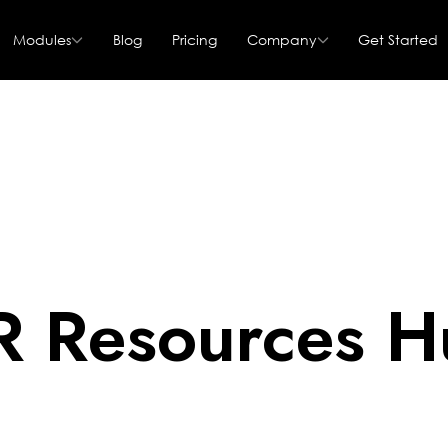
Modules
Blog
Pricing
Company
Get Started
R Resources H