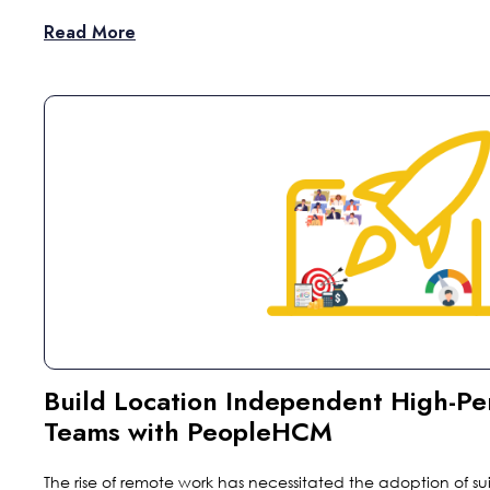
Read More
Build Location Independent High-P
Teams with PeopleHCM
The rise of remote work has necessitated the adoption of sui