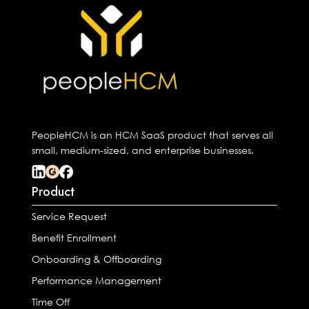
PeopleHCM is an HCM SaaS product that serves all
small, medium-sized, and enterprise businesses.
Product
Service Request
Benefit Enrollment
Onboarding & Offboarding
Performance Management
Time Off