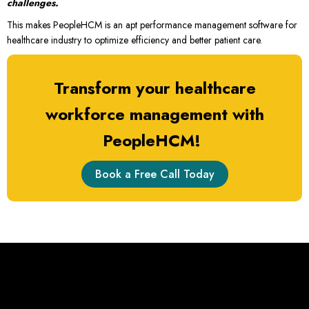
challenges.
This makes PeopleHCM is an apt performance management software for
healthcare industry to optimize efficiency and better patient care.
Transform your healthcare
workforce management with
PeopleHCM!
Book a Free Call Today