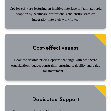
Opt for software featuring an intuitive interface to facilitate rapid
adoption by healthcare professionals and ensure seamless
integration into their workflows.
Cost-effectiveness
Look for flexible pricing options that align with healthcare
organizations' budget constraints, ensuring scalability and value
for investment.
Dedicated Support