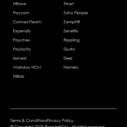
HRone
Trinet
Paycom
Zoho People
ConnectTeam
ZampHR
Expensify
Zenefits
Paychex
Rippling
Paylocity
Gusto
isolved
Deel
Workday HCM
Namely
HiBob
Terms & Conditions
Privacy Policy
© Copyright 2025 PeopleHCM. All rights reserved.