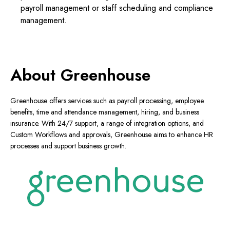
payroll management or staff scheduling and compliance
management.
About Greenhouse
Greenhouse offers services such as payroll processing, employee
benefits, time and attendance management, hiring, and business
insurance. With 24/7 support, a range of integration options, and
Custom Workflows and approvals, Greenhouse aims to enhance HR
processes and support business growth.