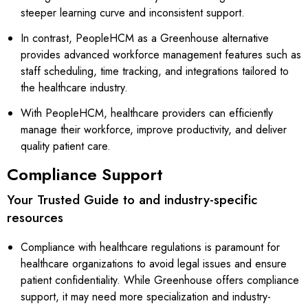
steeper learning curve and inconsistent support.
In contrast, PeopleHCM as a Greenhouse alternative
provides advanced workforce management features such as
staff scheduling, time tracking, and integrations tailored to
the healthcare industry.
With PeopleHCM, healthcare providers can efficiently
manage their workforce, improve productivity, and deliver
quality patient care.
Compliance Support
Your Trusted Guide to and industry-specific
resources
Compliance with healthcare regulations is paramount for
healthcare organizations to avoid legal issues and ensure
patient confidentiality. While Greenhouse offers compliance
support, it may need more specialization and industry-