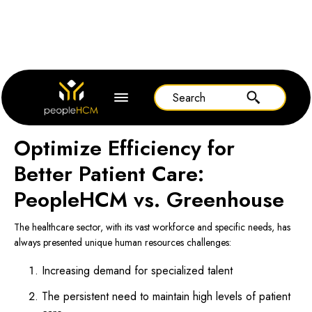
Home
Greenhouse
Optimize Efficiency for
Better Patient Care:
PeopleHCM vs. Greenhouse
The healthcare sector, with its vast workforce and specific needs, has
always presented unique human resources challenges:
Increasing demand for specialized talent
The persistent need to maintain high levels of patient