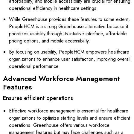
affordability, and mobile accessibility are crucial for ensuring
operational efficiency in healthcare settings.
While Greenhouse provides these features to some extent,
PeopleHCM is a strong Greenhouse alternative because it
prioritizes usability through its intuitive interface, affordable
pricing options, and mobile accessibility.
By focusing on usability, PeopleHCM empowers healthcare
organizations to enhance user satisfaction, improving overall
operational performance.
Advanced Workforce Management
Features
Ensures efficient operations
Effective workforce management is essential for healthcare
organizations to optimize staffing levels and ensure efficient
operations. Greenhouse offers various workforce
management features but may face challenges such as a