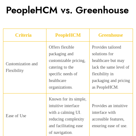
PeopleHCM vs. Greenhouse
Criteria
PeopleHCM
Greenhouse
Offers flexible
Provides tailored
packaging and
solutions for
customizable pricing,
healthcare but may
Customization and
catering to the
lack the same level of
Flexibility
specific needs of
flexibility in
healthcare
packaging and pricing
organizations.
as PeopleHCM.
Known for its simple,
intuitive interface
Provides an intuitive
with a calming UI.
interface with
Ease of Use
reducing complexity
accessible features,
and facilitating ease
ensuring ease of use.
of navigation.