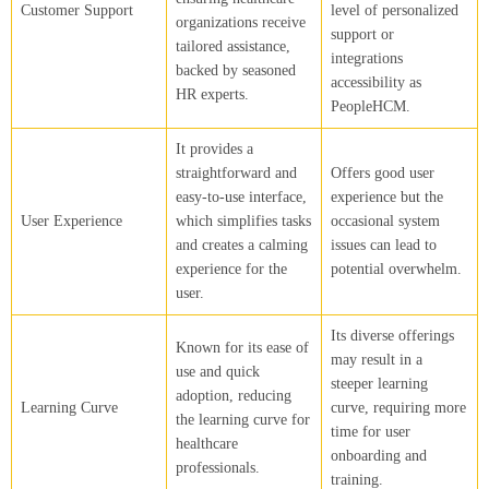
Customer Support
level of personalized
organizations receive
support or
tailored assistance,
integrations
backed by seasoned
accessibility as
HR experts.
PeopleHCM.
It provides a
straightforward and
Offers good user
easy-to-use interface,
experience but the
User Experience
which simplifies tasks
occasional system
and creates a calming
issues can lead to
experience for the
potential overwhelm.
user.
Its diverse offerings
Known for its ease of
may result in a
use and quick
steeper learning
adoption, reducing
Learning Curve
curve, requiring more
the learning curve for
time for user
healthcare
onboarding and
professionals.
training.