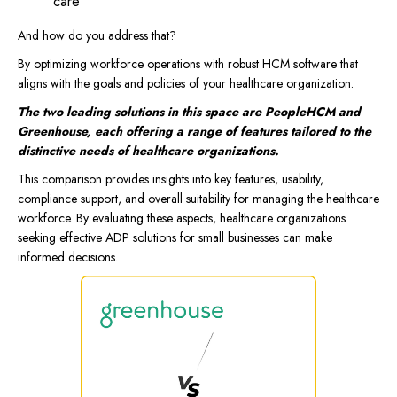
care
And how do you address that?
By optimizing workforce operations with robust HCM software that
aligns with the goals and policies of your healthcare organization.
The two leading solutions in this space are PeopleHCM and
Greenhouse, each offering a range of features tailored to the
distinctive needs of healthcare organizations.
This comparison provides insights into key features, usability,
compliance support, and overall suitability for managing the healthcare
workforce. By evaluating these aspects, healthcare organizations
seeking effective ADP solutions for small businesses can make
informed decisions.