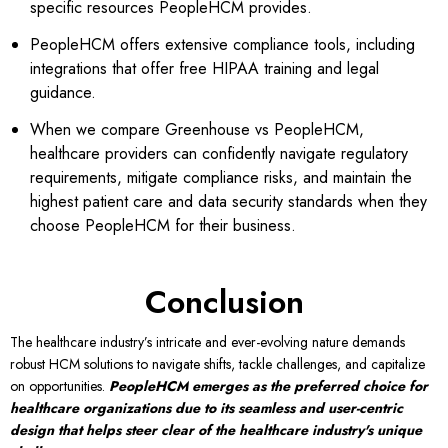
specific resources PeopleHCM provides.
PeopleHCM offers extensive compliance tools, including
integrations that offer free HIPAA training and legal
guidance.
When we compare Greenhouse vs
PeopleHCM,
healthcare providers can confidently navigate regulatory
requirements, mitigate compliance risks, and maintain the
highest patient care and data security standards when they
choose PeopleHCM for their business.
Conclusion
The healthcare industry’s intricate and ever-evolving nature demands
robust HCM solutions to navigate shifts, tackle challenges, and capitalize
on opportunities.
PeopleHCM emerges as the preferred choice for
healthcare organizations due to its seamless and user-centric
design that helps steer clear of the healthcare industry's unique