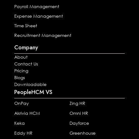
Payroll Management
Expense Management
Time Sheet
Recruitment Management
Company
About
Contact Us
Pricing
Blogs
Downloadable
PeopleHCM VS
OnPay
Zing HR
Akrivia HCM
Omni HR
Keka
Dayforce
Eddy HR
Greenhouse