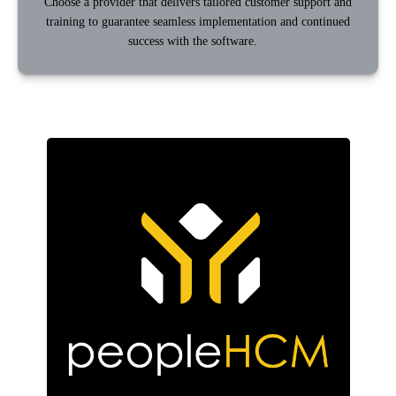
Choose a provider that delivers tailored customer support and
training to guarantee seamless implementation and continued
success with the software.