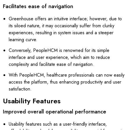
Facilitates ease of navigation
Greenhouse offers an intuitive interface; however, due to
its siloed nature, it may occasionally suffer from clunky
experiences, resulting in system issues and a steeper
learning curve.
Conversely, PeopleHCM is renowned for its simple
interface and user experience, which aim to reduce
complexity and facilitate ease of navigation.
With PeopleHCM, healthcare professionals can now easily
access the platform, thus enhancing productivity and user
satisfaction.
Usability Features
Improved overall operational performance
Usability features such as a user-friendly interface,