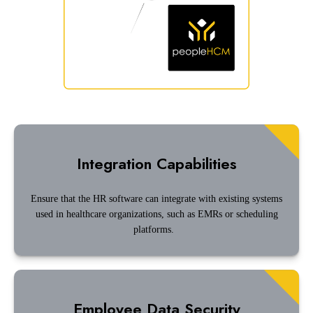
Integration Capabilities
Ensure that the HR software can integrate with existing systems
used in healthcare organizations, such as EMRs or scheduling
platforms.
Employee Data Security