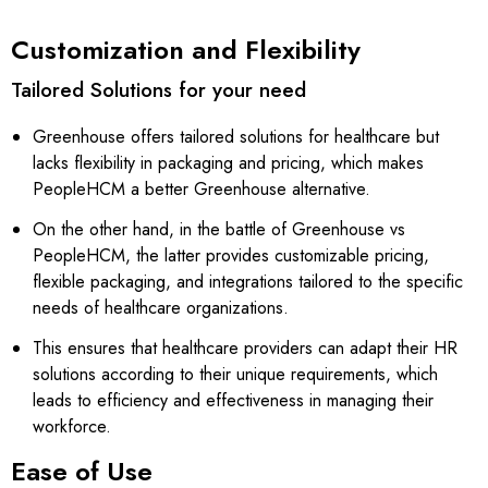
Customization and Flexibility
Tailored Solutions for your need
Greenhouse offers tailored solutions for healthcare but
lacks flexibility in packaging and pricing, which makes
PeopleHCM a better Greenhouse alternative.
On the other hand, in the battle of Greenhouse vs
PeopleHCM, the latter provides customizable pricing,
flexible packaging, and integrations tailored to the specific
needs of healthcare organizations.
This ensures that healthcare providers can adapt their HR
solutions according to their unique requirements, which
leads to efficiency and effectiveness in managing their
workforce.
Ease of Use