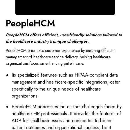
PeopleHCM
PeopleHCM offers efficient, user-friendly solutions tailored to
the healthcare industry's unique challenges.
PeopleHCM prioritizes customer experience by ensuring efficient
management of healthcare service delivery, helping healthcare
organizations focus on enhancing patient care.
Its specialized features such as HIPAA-compliant data
management and healthcare-specific integrations, cater
specifically to the unique needs of healthcare
organizations.
PeopleHCM addresses the distinct challenges faced by
healthcare HR professionals. It provides the features of
ADP for small businesses and contributes to better
patient outcomes and organizational success, be it