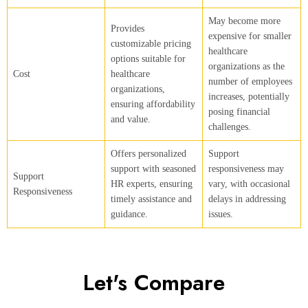
May become more
Provides
expensive for smaller
customizable pricing
healthcare
options suitable for
organizations as the
Cost
healthcare
number of employees
organizations,
increases, potentially
ensuring affordability
posing financial
and value.
challenges.
Offers personalized
Support
support with seasoned
responsiveness may
Support
HR experts, ensuring
vary, with occasional
Responsiveness
timely assistance and
delays in addressing
guidance.
issues.
Let's Compare