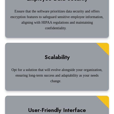
Ensure that the software prioritizes data security and offers
encryption features to safeguard sensitive employee information,
aligning with HIPAA regulations and maintaining
confidentiality.
Scalability
Opt for a solution that will evolve alongside your organization,
ensuring long-term success and adaptability as your needs
change.
User-Friendly Interface