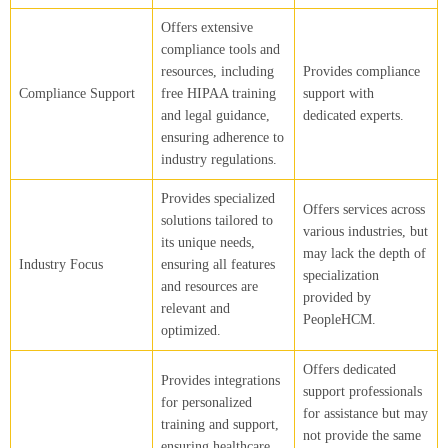
Offers extensive
compliance tools and
resources, including
Provides compliance
Compliance Support
free HIPAA training
support with
and legal guidance,
dedicated experts.
ensuring adherence to
industry regulations.
Provides specialized
Offers services across
solutions tailored to
various industries, but
its unique needs,
may lack the depth of
Industry Focus
ensuring all features
specialization
and resources are
provided by
relevant and
PeopleHCM.
optimized.
Offers dedicated
Provides integrations
support professionals
for personalized
for assistance but may
training and support,
not provide the same
ensuring healthcare