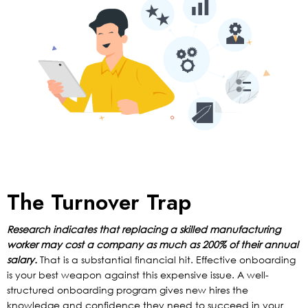
The Turnover Trap
Research indicates that replacing a skilled manufacturing
worker may cost a company as much as 200% of their annual
salary.
That is a substantial financial hit. Effective onboarding
is your best weapon against this expensive issue. A well-
structured onboarding program gives new hires the
knowledge and confidence they need to succeed in your