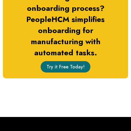
onboarding process?
PeopleHCM simplifies
onboarding for
manufacturing with
automated tasks.
Try it Free Today!