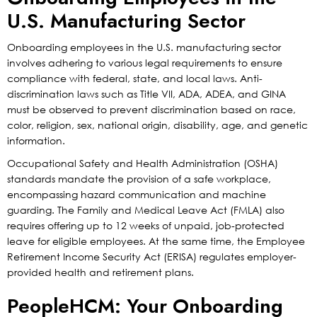
U.S. Manufacturing Sector
Onboarding employees in the U.S. manufacturing sector
involves adhering to various legal requirements to ensure
compliance with federal, state, and local laws. Anti-
discrimination laws such as Title VII, ADA, ADEA, and GINA
must be observed to prevent discrimination based on race,
color, religion, sex, national origin, disability, age, and genetic
information.
Occupational Safety and Health Administration (OSHA)
standards mandate the provision of a safe workplace,
encompassing hazard communication and machine
guarding. The Family and Medical Leave Act (FMLA) also
requires offering up to 12 weeks of unpaid, job-protected
leave for eligible employees. At the same time, the Employee
Retirement Income Security Act (ERISA) regulates employer-
provided health and retirement plans.
PeopleHCM: Your Onboarding