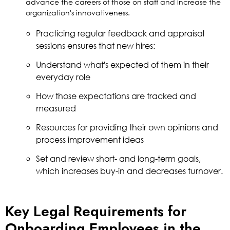
advance the careers of those on staff and increase the
organization's innovativeness.
Practicing regular feedback and appraisal
sessions ensures that new hires:
Understand what's expected of them in their
everyday role
How those expectations are tracked and
measured
Resources for providing their own opinions and
process improvement ideas
Set and review short- and long-term goals,
which increases buy-in and decreases turnover.
Key Legal Requirements for
Onboarding Employees in the