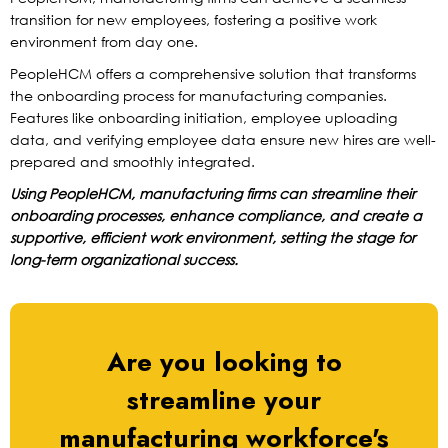
transition for new employees, fostering a positive work
environment from day one.
PeopleHCM offers a comprehensive solution that transforms
the onboarding process for manufacturing companies.
Features like onboarding initiation, employee uploading
data, and verifying employee data ensure new hires are well-
prepared and smoothly integrated.
Using PeopleHCM, manufacturing firms can streamline their
onboarding processes, enhance compliance, and create a
supportive, efficient work environment, setting the stage for
long-term organizational success.
Are you looking to
streamline your
manufacturing workforce's