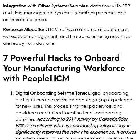
Integration with Other Systems:
Seamless data flow with ERP
and time management systems streamlines processes and
ensures compliance.
Resource Allocation:
HCM software automates equipment,
workspace management, and IT access, ensuring new hires
are ready from day one.
7 Powerful Hacks to Onboard
Your Manufacturing Workforce
with PeopleHCM
Digital Onboarding Sets the Tone:
Digital onboarding
platforms create a seamless and engaging experience
for new hires. This process simplifies paperwork and
provides a centralized location for all onboarding
activities.
According to 2019 survey by CareerBuilder,
93% of employers who use onboarding software say it
significantly improves the new hire experience. It ensures
new hires have access to necessary resources from day