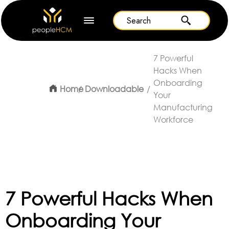
7 Powerful
Hacks When
Onboarding
Home
Downloadable
Your
Manufacturing
Workforce
7 Powerful Hacks When
Onboarding Your