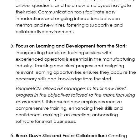
answer questions, and help new employees navigate
their roles. Communication tools facilitate easy
introductions and ongoing interactions between
mentors and new hires, fostering a supportive and
collaborative environment.
Focus on Learning and Development from the Start:
Incorporating hands-on training sessions with
experienced operators is essential in the manufacturing
industry. Tracking new hires' progress and assigning
relevant learning opportunities ensures they acquire the
necessary skills and knowledge from the start.
PeopleHCM allows HR managers to track new hires'
progress in the objectives tailored to the manufacturing
environment.
This ensures new employees receive
comprehensive training, enhancing their skills and
confidence, making it an excellent onboarding
software for small businesses.
Break Down Silos and Foster Collaboration:
Creating