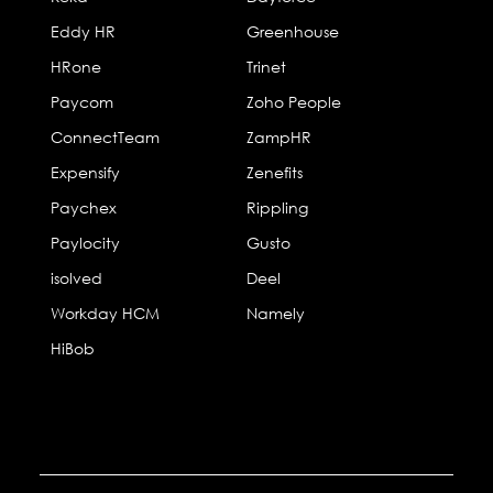
Eddy HR
Greenhouse
HRone
Trinet
Paycom
Zoho People
ConnectTeam
ZampHR
Expensify
Zenefits
Paychex
Rippling
Paylocity
Gusto
isolved
Deel
Workday HCM
Namely
HiBob