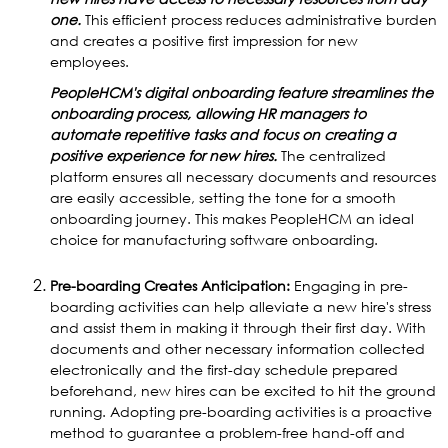
one.
This efficient process reduces administrative burden
and creates a positive first impression for new
employees.
PeopleHCM's digital onboarding feature streamlines the
onboarding process, allowing HR managers to
automate repetitive tasks and focus on creating a
positive experience for new hires.
The centralized
platform ensures all necessary documents and resources
are easily accessible, setting the tone for a smooth
onboarding journey. This makes PeopleHCM an ideal
choice for manufacturing software onboarding.
Pre-boarding Creates Anticipation:
Engaging in pre-
boarding activities can help alleviate a new hire's stress
and assist them in making it through their first day. With
documents and other necessary information collected
electronically and the first-day schedule prepared
beforehand, new hires can be excited to hit the ground
running. Adopting pre-boarding activities is a proactive
method to guarantee a problem-free hand-off and