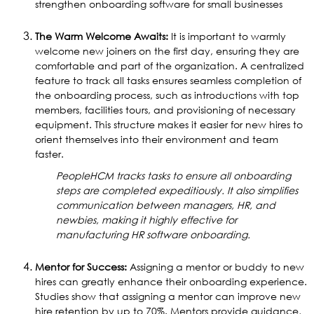
strengthen onboarding software for small businesses
The Warm Welcome Awaits:
It is important to warmly
welcome new joiners on the first day, ensuring they are
comfortable and part of the organization. A centralized
feature to track all tasks ensures seamless completion of
the onboarding process, such as introductions with top
members, facilities tours, and provisioning of necessary
equipment. This structure makes it easier for new hires to
orient themselves into their environment and team
faster.
PeopleHCM tracks tasks to ensure all onboarding
steps are completed expeditiously. It also simplifies
communication between managers, HR, and
newbies, making it highly effective for
manufacturing HR software onboarding.
Mentor for Success:
Assigning a mentor or buddy to new
hires can greatly enhance their onboarding experience.
Studies show that assigning a mentor can improve new
hire retention by up to 70%. Mentors provide guidance,