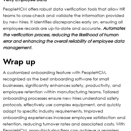
PeopleHCM offers robust data verification tools that allow HR
teams to cross-check and validate the information provided
by new hires. It identifies discrepancies early on, ensuring all
employee records are up-to-date and accurate.
Automates
the verification process, reducing the likelihood of human
error and enhancing the overall reliability of employee data
management.
Wrap up
A customized onboarding feature with PeopleHCM,
recognized as the best onboarding software for small
businesses, significantly enhances safety, productivity, and
employee retention within manufacturing teams. Tailored
onboarding processes ensure new hires understand safety
protocols, effectively use complex equipment, and quickly
adapt to specific industry requirements. Improved
onboarding experiences increase employee satisfaction and
retention, reducing turnover rates and associated costs. With
PeopleHCM, manufacturing firms can achieve a seamless