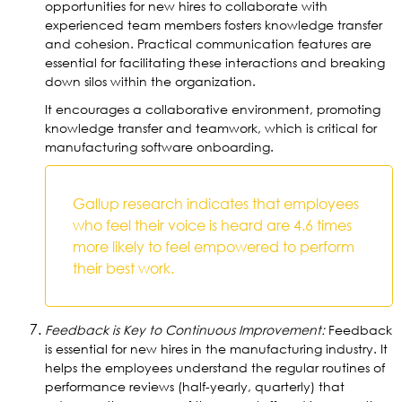
opportunities for new hires to collaborate with
experienced team members fosters knowledge transfer
and cohesion. Practical communication features are
essential for facilitating these interactions and breaking
down silos within the organization.
It encourages a collaborative environment, promoting
knowledge transfer and teamwork, which is critical for
manufacturing software onboarding.
Gallup research indicates that employees
who feel their voice is heard are 4.6 times
more likely to feel empowered to perform
their best work.
Feedback is Key to Continuous Improvement:
Feedback
is essential for new hires in the manufacturing industry. It
helps the employees understand the regular routines of
performance reviews (half-yearly, quarterly) that