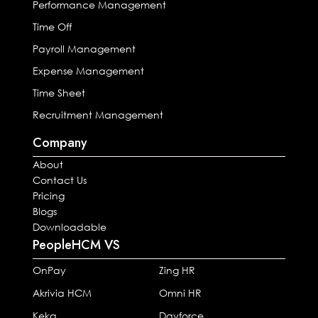
Performance Management
Time Off
Payroll Management
Expense Management
Time Sheet
Recruitment Management
Company
About
Contact Us
Pricing
Blogs
Downloadable
PeopleHCM VS
OnPay
Zing HR
Akrivia HCM
Omni HR
Keka
Dayforce