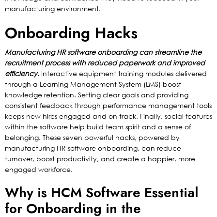
manufacturing environment.
Onboarding Hacks
Manufacturing HR software onboarding can streamline the
recruitment process with reduced paperwork and improved
efficiency.
Interactive equipment training modules delivered
through a Learning Management System (LMS) boost
knowledge retention. Setting clear goals and providing
consistent feedback through performance management tools
keeps new hires engaged and on track. Finally, social features
within the software help build team spirit and a sense of
belonging. These seven powerful hacks, powered by
manufacturing HR software onboarding, can reduce
turnover, boost productivity, and create a happier, more
engaged workforce.
Why is HCM Software Essential
for Onboarding in the