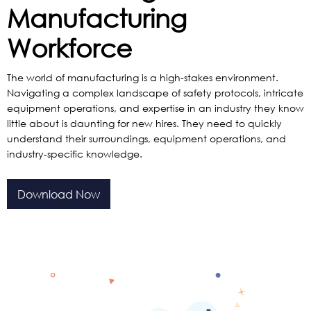
Manufacturing
Workforce
The world of manufacturing is a high-stakes environment.
Navigating a complex landscape of safety protocols, intricate
equipment operations, and expertise in an industry they know
little about is daunting for new hires. They need to quickly
understand their surroundings, equipment operations, and
industry-specific knowledge.
Download Now