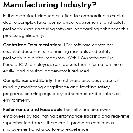
Manufacturing Industry?
In the manufacturing sector, effective onboarding is crucial
due to complex tasks, compliance requirements, and safety
protocols. Manufacturing software onboarding enhances this
process significantly:
Centralized Documentation:
HCM software centralizes
essential documents like training manuals and safety
protocols in a digital repository. With HCM software like
PeopleHCM, employees can access their information more
easily, and physical paperwork is reduced.
Compliance and Safety:
The software provides peace of
mind by monitoring compliance and tracking safety
programs, ensuring regulatory adherence and a safe work
environment.
Performance and Feedback:
The software empowers
employees by facilitating performance tracking and real-time
supervisor feedback. Therefore, it promotes continuous
improvement and a culture of excellence.