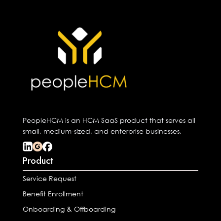
PeopleHCM is an HCM SaaS product that serves all
small, medium-sized, and enterprise businesses.
Product
Service Request
Benefit Enrollment
Onboarding & Offboarding