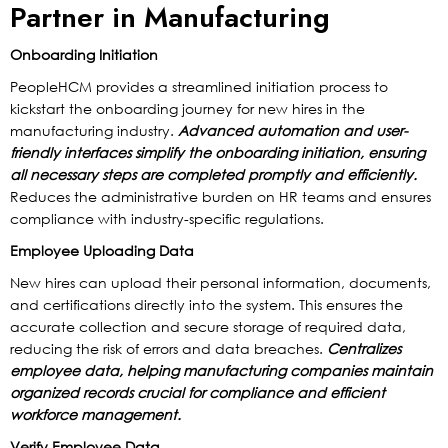
Partner in Manufacturing
Onboarding Initiation
PeopleHCM provides a streamlined initiation process to
kickstart the onboarding journey for new hires in the
manufacturing industry.
Advanced automation and user-
friendly interfaces simplify the onboarding initiation, ensuring
all necessary steps are completed promptly and efficiently.
Reduces the administrative burden on HR teams and ensures
compliance with industry-specific regulations.
Employee Uploading Data
New hires can upload their personal information, documents,
and certifications directly into the system. This ensures the
accurate collection and secure storage of required data,
reducing the risk of errors and data breaches.
Centralizes
employee data, helping manufacturing companies maintain
organized records crucial for compliance and efficient
workforce management.
Verify Employee Data